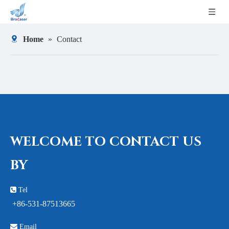
Home
»
Contact
WELCOME TO CONTACT US
BY

Tel
+86-531-87513665

Email