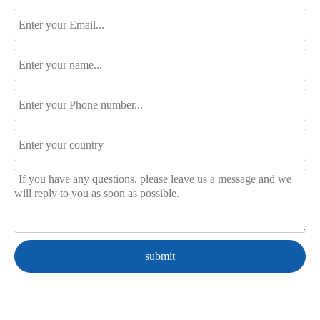
submit