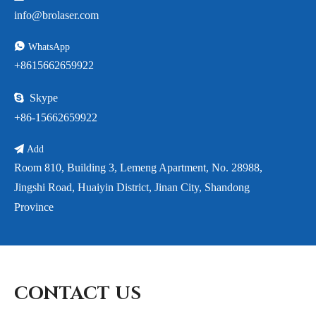
info@brolaser.com

WhatsApp
+8615662659922

Skype
+86-15662659922

Add
Room 810, Building 3, Lemeng Apartment, No. 28988,
Jingshi Road, Huaiyin District, Jinan City, Shandong
Province
CONTACT US