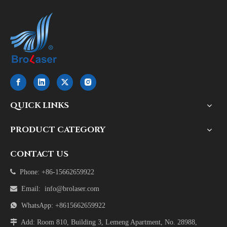
QUICK LINKS
PRODUCT CATEGORY
CONTACT US

Phone: +86-15662659922

Email:
info@brolaser.com

WhatsApp: +8615662659922

Add: Room 810, Building 3, Lemeng Apartment, No. 28988,