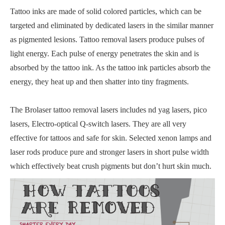
Tattoo inks are made of solid colored particles, which can be
targeted and eliminated by dedicated lasers in the similar manner
as pigmented lesions. Tattoo removal lasers produce pulses of
light energy. Each pulse of energy penetrates the skin and is
absorbed by the tattoo ink. As the tattoo ink particles absorb the
energy, they heat up and then shatter into tiny fragments.
The Brolaser tattoo removal lasers includes nd yag lasers, pico
lasers, Electro-optical Q-switch lasers. They are all very
effective for tattoos and safe for skin. Selected xenon lamps and
laser rods produce pure and stronger lasers in short pulse width
which effectively beat crush pigments but don’t hurt skin much.