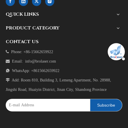
QUICK LINKS
PRODUCT CATEGORY
CONTACT US

Phone: +86-15662659922

Email:
info@brolaser.com

WhatsApp: +8615662659922

Add: Room 810, Building 3, Lemeng Apartment, No. 28988,
Jingshi Road, Huaiyin District, Jinan City, Shandong Province
Subscribe