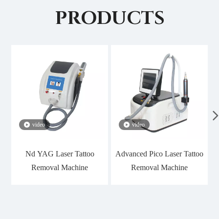
PRODUCTS
video
video
Nd YAG Laser Tattoo
Advanced Pico Laser Tattoo
Removal Machine
Removal Machine