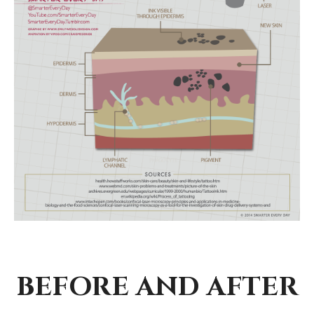
BEFORE AND AFTER