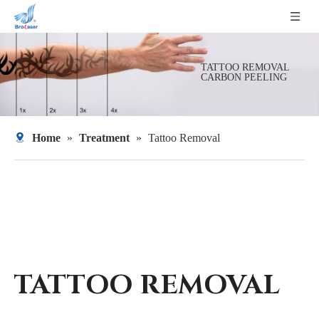
TATTOO REMOVAL
CARBON PEELING
Home
»
Treatment
»
Tattoo Removal
TATTOO REMOVAL