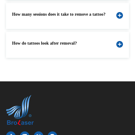
How many sessions does it take to remove a tattoo?
How do tattoos look after removal?