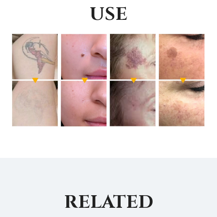
USE
RELATED