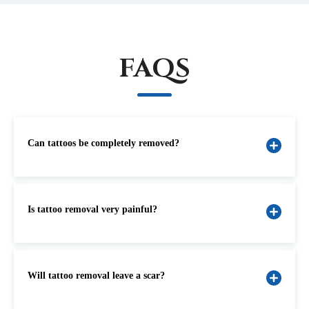
FAQS
Can tattoos be completely removed?
Is tattoo removal very painful?
Will tattoo removal leave a scar?