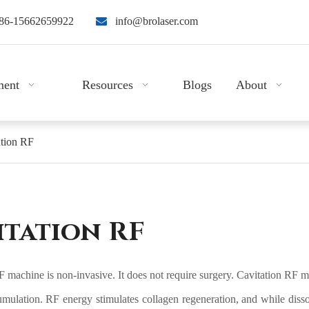
86-15662659922

info@brolaser.com
ment
Resources
Blogs
About
ation RF
itation RF
 machine is non-invasive. It does not require surgery. Cavitation RF ma
umulation. RF energy stimulates collagen regeneration, and while dissol