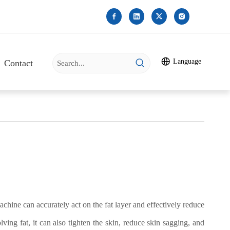
Language
Contact
chine can accurately act on the fat layer and effectively reduce
ving fat, it can also tighten the skin, reduce skin sagging, and