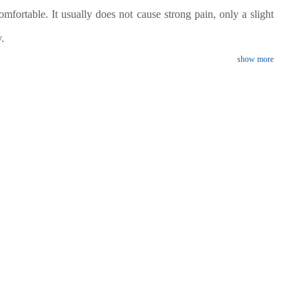
omfortable. It usually does not cause strong pain, only a slight
.
show more