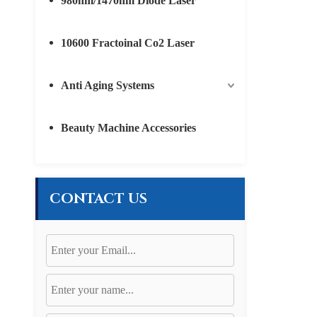
980nm/1470nm Diode Laser
10600 Fractoinal Co2 Laser
Anti Aging Systems
Beauty Machine Accessories
CONTACT US