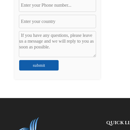
submit
QUICK L