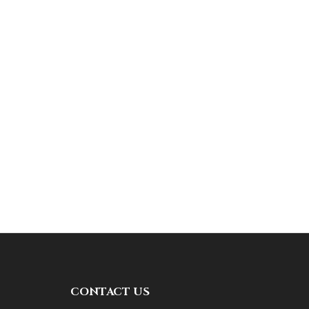
CONTACT US