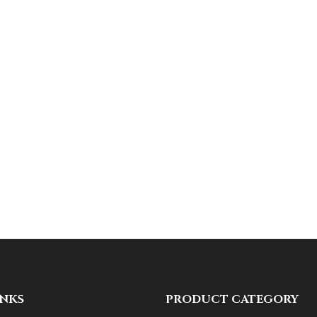
INKS
PRODUCT CATEGORY