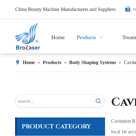
China Beauty Machine Manufacturers and Suppliers

+
Home
Products
Treat
Home
»
Products
»
Body Shaping Systems
»
Cavit
Cav
Cavitation RF
PRODUCT CATEGORY
local fat acc