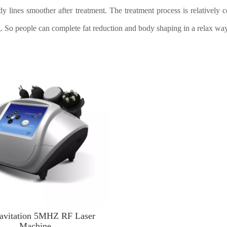
y lines smoother after treatment. The treatment process is relatively c
. So people can complete fat reduction and body shaping in a relax way
avitation 5MHZ RF Laser
Machine