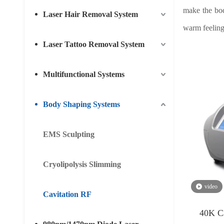
make the bod
Laser Hair Removal System
warm feeling
Laser Tattoo Removal System
Multifunctional Systems
Body Shaping Systems
EMS Sculpting
Cryolipolysis Slimming
video
Cavitation RF
40K C