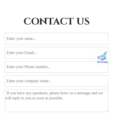
CONTACT US