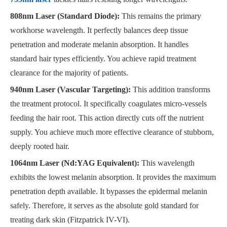
808nm Laser (Standard Diode):
This remains the primary
workhorse wavelength. It perfectly balances deep tissue
penetration and moderate melanin absorption. It handles
standard hair types efficiently. You achieve rapid treatment
clearance for the majority of patients.
940nm Laser (Vascular Targeting):
This addition transforms
the treatment protocol. It specifically coagulates micro-vessels
feeding the hair root. This action directly cuts off the nutrient
supply. You achieve much more effective clearance of stubborn,
deeply rooted hair.
1064nm Laser (Nd:YAG Equivalent):
This wavelength
exhibits the lowest melanin absorption. It provides the maximum
penetration depth available. It bypasses the epidermal melanin
safely. Therefore, it serves as the absolute gold standard for
treating dark skin (Fitzpatrick IV-VI).