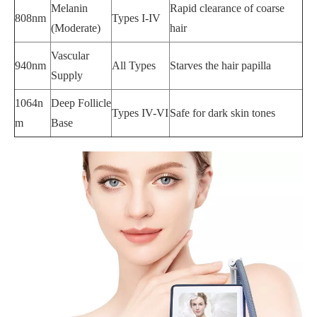
Melanin
Rapid clearance of coarse
808nm
Types I-IV
(Moderate)
hair
Vascular
940nm
All Types
Starves the hair papilla
Supply
1064n
Deep Follicle
Types IV-VI
Safe for dark skin tones
m
Base