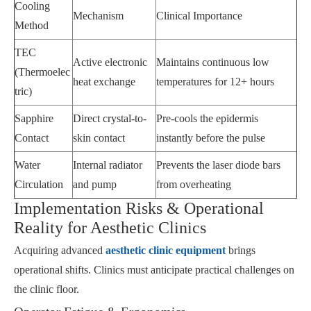
Cooling
Mechanism
Clinical Importance
Method
TEC
Active electronic
Maintains continuous low
(Thermoelec
heat exchange
temperatures for 12+ hours
tric)
Sapphire
Direct crystal-to-
Pre-cools the epidermis
Contact
skin contact
instantly before the pulse
Water
Internal radiator
Prevents the laser diode bars
Circulation
and pump
from overheating
Implementation Risks & Operational
Reality for Aesthetic Clinics
Acquiring advanced
aesthetic clinic equipment
brings
operational shifts. Clinics must anticipate practical challenges on
the clinic floor.