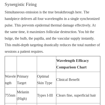
Synergistic Firing
Simultaneous emission is the true breakthrough here. The
handpiece delivers all four wavelengths in a single synchronized
pulse. This prevents epidermal thermal damage effectively. At
the same time, it maximizes follicular destruction. You hit the
bulge, the bulb, the papilla, and the vascular supply instantly.
This multi-depth targeting drastically reduces the total number of
sessions a patient requires.
Wavelength Efficacy
Comparison Chart
Wavele
Primary
Optimal
Clinical Benefit
ngth
Target
Skin Type
Melanin
755nm
Types I-III
Clears fine, superficial hair
(High)