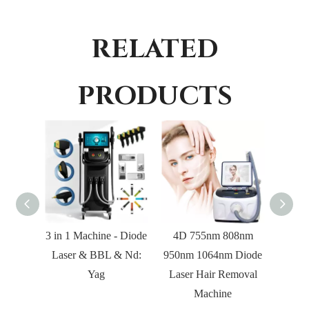
RELATED
PRODUCTS
3 in 1 Machine - Diode
4D 755nm 808nm
2 in
Laser & BBL & Nd:
950nm 1064nm Diode
Hair
Yag
Laser Hair Removal
Laser
Machine