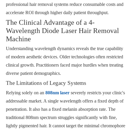
professional hair removal systems reduce consumable costs and
accelerate ROI through higher daily patient throughput.
The Clinical Advantage of a 4-
Wavelength Diode Laser Hair Removal
Machine
Understanding wavelength dynamics reveals the true capability
of modern aesthetic devices. Older technologies often restricted
clinical growth. Practitioners faced major hurdles when treating
diverse patient demographics.
The Limitations of Legacy Systems
Relying solely on an
808nm laser
severely restricts your clinic's
addressable market. A single wavelength offers a fixed depth of
penetration. It also has a fixed melanin absorption rate. The
traditional 808nm spectrum struggles significantly with fine,
lightly pigmented hair. It cannot target the minimal chromophore