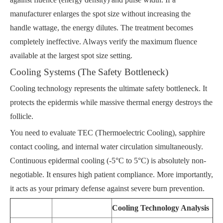
manufacturer enlarges the spot size without increasing the
handle wattage, the energy dilutes. The treatment becomes
completely ineffective. Always verify the maximum fluence
available at the largest spot size setting.
Cooling Systems (The Safety Bottleneck)
Cooling technology represents the ultimate safety bottleneck. It
protects the epidermis while massive thermal energy destroys the
follicle.
You need to evaluate TEC (Thermoelectric Cooling), sapphire
contact cooling, and internal water circulation simultaneously.
Continuous epidermal cooling (-5°C to 5°C) is absolutely non-
negotiable. It ensures high patient compliance. More importantly,
it acts as your primary defense against severe burn prevention.
Cooling Technology Analysis