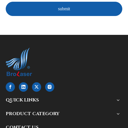
submit
QUICK LINKS
PRODUCT CATEGORY
CONTACT US