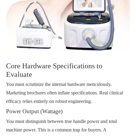
Core Hardware Specifications to
Evaluate
You must scrutinize the internal hardware meticulously.
Marketing brochures often inflate specifications. Real clinical
efficacy relies entirely on robust engineering.
Power Output (Wattage)
You must distinguish between true handle power and total
machine power. This is a common trap for buyers. A