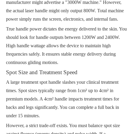
manufacturer might advertise a "3000W machine." However,
the actual laser handle might only output 800W. Total machine
power simply runs the screen, electronics, and internal fans.
True handle power dictates the energy delivered to the skin. You
should look for handle outputs between 1200W and 2400W.
High handle wattage allows the device to maintain high
frequencies safely. It ensures stable energy delivery during
continuous gliding motions.
Spot Size and Treatment Speed
A large treatment spot handle slashes your clinical treatment
times. Spot sizes typically range from 1cm² up to 4cm² in
premium models. A 4cm² handle impacts treatment times for
backs and legs significantly. You can complete a full back in
under 15 minutes.
However, a strict trade-off exists. You must balance spot size
against fluence (energy density) and pulse width. If a