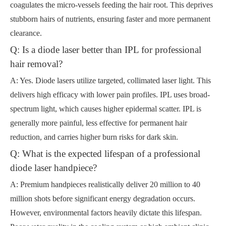
coagulates the micro-vessels feeding the hair root. This deprives
stubborn hairs of nutrients, ensuring faster and more permanent
clearance.
Q: Is a diode laser better than IPL for professional
hair removal?
A: Yes. Diode lasers utilize targeted, collimated laser light. This
delivers high efficacy with lower pain profiles. IPL uses broad-
spectrum light, which causes higher epidermal scatter. IPL is
generally more painful, less effective for permanent hair
reduction, and carries higher burn risks for dark skin.
Q: What is the expected lifespan of a professional
diode laser handpiece?
A: Premium handpieces realistically deliver 20 million to 40
million shots before significant energy degradation occurs.
However, environmental factors heavily dictate this lifespan.