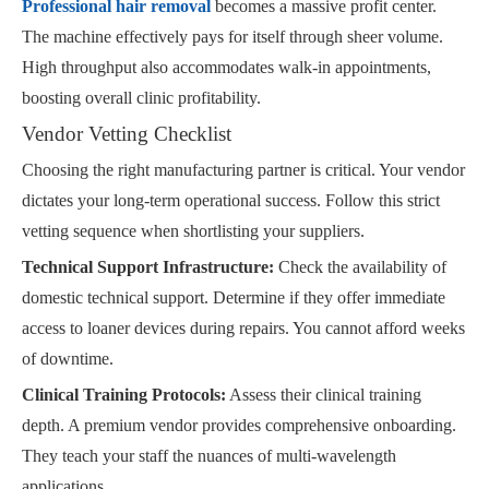
Professional hair removal
becomes a massive profit center.
The machine effectively pays for itself through sheer volume.
High throughput also accommodates walk-in appointments,
boosting overall clinic profitability.
Vendor Vetting Checklist
Choosing the right manufacturing partner is critical. Your vendor
dictates your long-term operational success. Follow this strict
vetting sequence when shortlisting your suppliers.
Technical Support Infrastructure:
Check the availability of
domestic technical support. Determine if they offer immediate
access to loaner devices during repairs. You cannot afford weeks
of downtime.
Clinical Training Protocols:
Assess their clinical training
depth. A premium vendor provides comprehensive onboarding.
They teach your staff the nuances of multi-wavelength
applications.