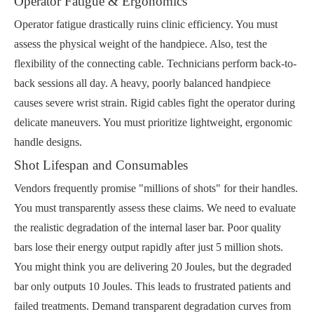
Operator Fatigue & Ergonomics
Operator fatigue drastically ruins clinic efficiency. You must
assess the physical weight of the handpiece. Also, test the
flexibility of the connecting cable. Technicians perform back-to-
back sessions all day. A heavy, poorly balanced handpiece
causes severe wrist strain. Rigid cables fight the operator during
delicate maneuvers. You must prioritize lightweight, ergonomic
handle designs.
Shot Lifespan and Consumables
Vendors frequently promise "millions of shots" for their handles.
You must transparently assess these claims. We need to evaluate
the realistic degradation of the internal laser bar. Poor quality
bars lose their energy output rapidly after just 5 million shots.
You might think you are delivering 20 Joules, but the degraded
bar only outputs 10 Joules. This leads to frustrated patients and
failed treatments. Demand transparent degradation curves from