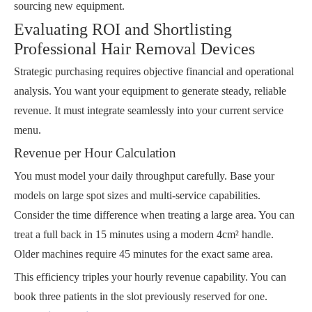
sourcing new equipment.
Evaluating ROI and Shortlisting
Professional Hair Removal Devices
Strategic purchasing requires objective financial and operational
analysis. You want your equipment to generate steady, reliable
revenue. It must integrate seamlessly into your current service
menu.
Revenue per Hour Calculation
You must model your daily throughput carefully. Base your
models on large spot sizes and multi-service capabilities.
Consider the time difference when treating a large area. You can
treat a full back in 15 minutes using a modern 4cm² handle.
Older machines require 45 minutes for the exact same area.
This efficiency triples your hourly revenue capability. You can
book three patients in the slot previously reserved for one.