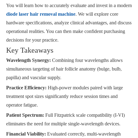
You will learn how to accurately evaluate and invest in a modern
diode laser hair removal machine
. We will explore core
hardware specifications, analyze clinical advantages, and discuss
operational realities. You can then make confident purchasing
decisions for your practice.
Key Takeaways
Wavelength Synergy:
Combining four wavelengths allows
simultaneous targeting of hair follicle anatomy (bulge, bulb,
papilla) and vascular supply.
Practice Efficiency:
High-power modules paired with large
treatment spot sizes significantly reduce session times and
operator fatigue.
Patient Spectrum:
Full Fitzpatrick scale compatibility (I-VI)
eliminates the need for multiple single-wavelength devices.
Financial Viability:
Evaluated correctly, multi-wavelength