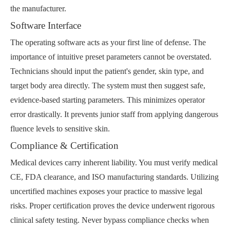
the manufacturer.
Software Interface
The operating software acts as your first line of defense. The
importance of intuitive preset parameters cannot be overstated.
Technicians should input the patient's gender, skin type, and
target body area directly. The system must then suggest safe,
evidence-based starting parameters. This minimizes operator
error drastically. It prevents junior staff from applying dangerous
fluence levels to sensitive skin.
Compliance & Certification
Medical devices carry inherent liability. You must verify medical
CE, FDA clearance, and ISO manufacturing standards. Utilizing
uncertified machines exposes your practice to massive legal
risks. Proper certification proves the device underwent rigorous
clinical safety testing. Never bypass compliance checks when