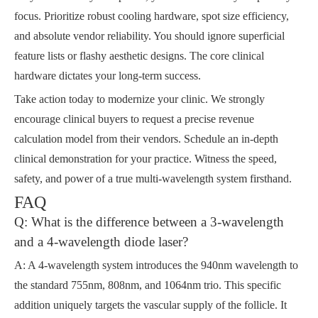
focus. Prioritize robust cooling hardware, spot size efficiency,
and absolute vendor reliability. You should ignore superficial
feature lists or flashy aesthetic designs. The core clinical
hardware dictates your long-term success.
Take action today to modernize your clinic. We strongly
encourage clinical buyers to request a precise revenue
calculation model from their vendors. Schedule an in-depth
clinical demonstration for your practice. Witness the speed,
safety, and power of a true multi-wavelength system firsthand.
FAQ
Q: What is the difference between a 3-wavelength
and a 4-wavelength diode laser?
A: A 4-wavelength system introduces the 940nm wavelength to
the standard 755nm, 808nm, and 1064nm trio. This specific
addition uniquely targets the vascular supply of the follicle. It