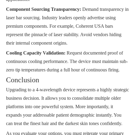
Component Sourcing Transparency:
Demand transparency in
laser bar sourcing. Industry leaders openly advertise using
premium components. For example, Coherent USA bars
represent the pinnacle of laser stability. Avoid vendors hiding
their internal component origins.
Cooling Capacity Validation:
Request documented proof of
continuous cooling performance. The device must maintain sub-
zero tip temperatures during a full hour of continuous firing.
Conclusion
Upgrading to a 4-wavelength device represents a highly strategic
business decision. It allows you to consolidate multiple older
platforms into one powerful system. More importantly, it
expands your addressable patient demographic instantly. You
can treat the finest hair and the darkest skin tones confidently.
As you evaluate your options, you must reiterate your primary