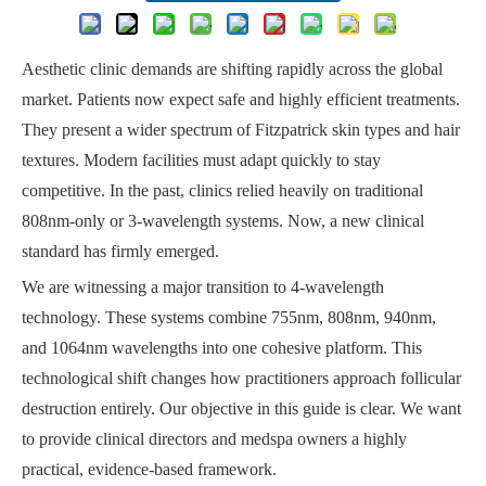
Aesthetic clinic demands are shifting rapidly across the global
market. Patients now expect safe and highly efficient treatments.
They present a wider spectrum of Fitzpatrick skin types and hair
textures. Modern facilities must adapt quickly to stay
competitive. In the past, clinics relied heavily on traditional
808nm-only or 3-wavelength systems. Now, a new clinical
standard has firmly emerged.
We are witnessing a major transition to 4-wavelength
technology. These systems combine 755nm, 808nm, 940nm,
and 1064nm wavelengths into one cohesive platform. This
technological shift changes how practitioners approach follicular
destruction entirely. Our objective in this guide is clear. We want
to provide clinical directors and medspa owners a highly
practical, evidence-based framework.