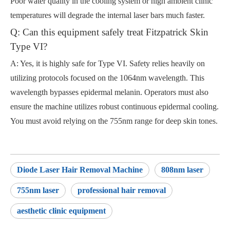
Poor water quality in the cooling system or high ambient clinic
temperatures will degrade the internal laser bars much faster.
Q: Can this equipment safely treat Fitzpatrick Skin
Type VI?
A: Yes, it is highly safe for Type VI. Safety relies heavily on
utilizing protocols focused on the 1064nm wavelength. This
wavelength bypasses epidermal melanin. Operators must also
ensure the machine utilizes robust continuous epidermal cooling.
You must avoid relying on the 755nm range for deep skin tones.
Diode Laser Hair Removal Machine
808nm laser
755nm laser
professional hair removal
aesthetic clinic equipment