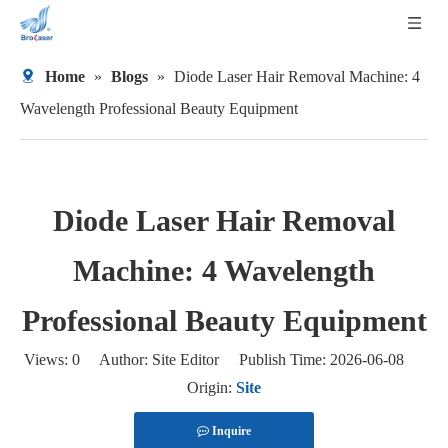
Home
»
Blogs
»
Diode Laser Hair Removal Machine: 4
Wavelength Professional Beauty Equipment
Diode Laser Hair Removal
Machine: 4 Wavelength
Professional Beauty Equipment
Views:
0
Author: Site Editor Publish Time: 2026-06-08
Origin:
Site
Inquire