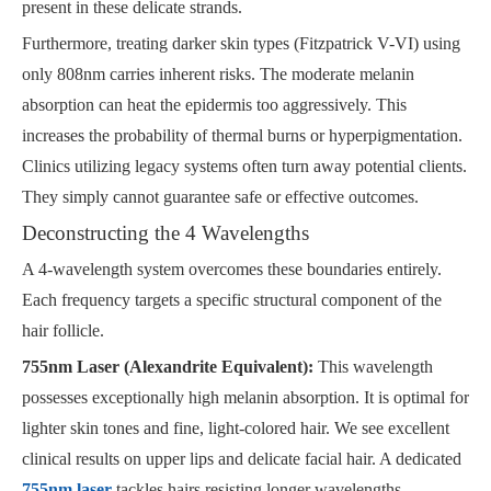
present in these delicate strands.
Furthermore, treating darker skin types (Fitzpatrick V-VI) using
only 808nm carries inherent risks. The moderate melanin
absorption can heat the epidermis too aggressively. This
increases the probability of thermal burns or hyperpigmentation.
Clinics utilizing legacy systems often turn away potential clients.
They simply cannot guarantee safe or effective outcomes.
Deconstructing the 4 Wavelengths
A 4-wavelength system overcomes these boundaries entirely.
Each frequency targets a specific structural component of the
hair follicle.
755nm Laser (Alexandrite Equivalent):
This wavelength
possesses exceptionally high melanin absorption. It is optimal for
lighter skin tones and fine, light-colored hair. We see excellent
clinical results on upper lips and delicate facial hair. A dedicated
755nm laser
tackles hairs resisting longer wavelengths.